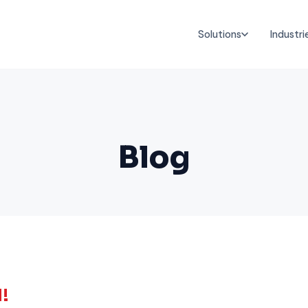
Solutions
Industri
Blog
!