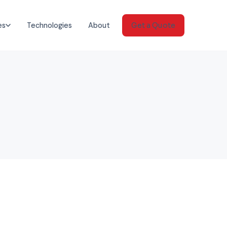
es
Technologies
About
Get a Quote