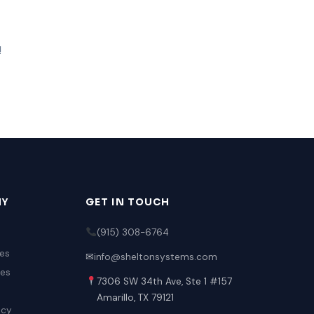
!
NY
GET IN TOUCH
(915) 308-6764
es
✉
info@sheltonsystems.com
ies
7306 SW 34th Ave, Ste 1 #157
Amarillo, TX 79121
icy