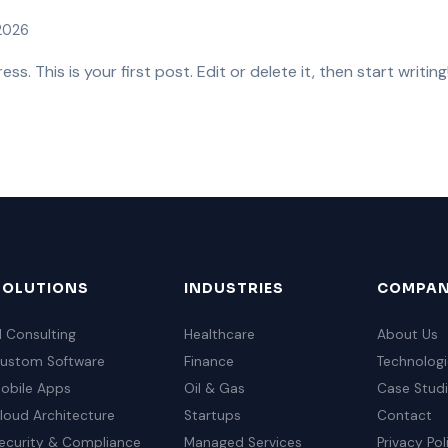
 2026
. This is your first post. Edit or delete it, then start writing
SOLUTIONS
INDUSTRIES
COMPA
I Consulting
Healthcare
About Us
ustom Software
Finance
Technologi
obile Apps
Oil & Gas
Case Stud
loud Architecture
Startups
Contact
ecurity & Compliance
Managed Services
Privacy Pol