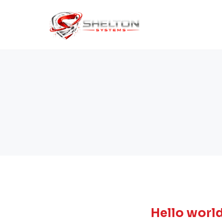
Hello world