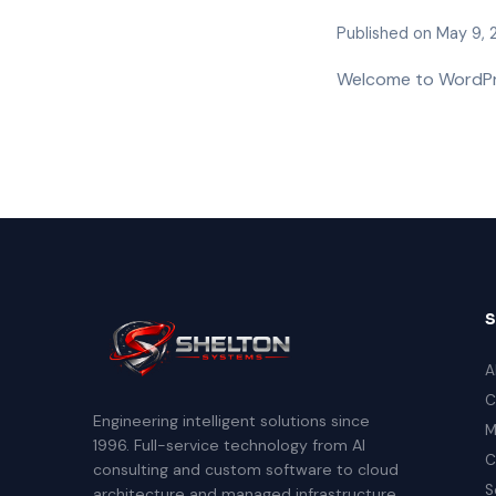
Published on May 9,
Welcome to WordPress
A
C
Engineering intelligent solutions since
M
1996. Full-service technology from AI
C
consulting and custom software to cloud
S
architecture and managed infrastructure.